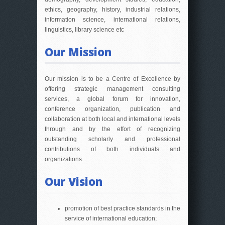
ethics, geography, history, industrial relations,
information science, international relations,
linguistics, library science etc
Our Mission
Our mission is to be a Centre of Excellence by
offering strategic management consulting
services, a global forum for innovation,
conference organization, publication and
collaboration at both local and international levels
through and by the effort of recognizing
outstanding scholarly and professional
contributions of both individuals and
organizations.
Our Vision
promotion of best practice standards in the
service of international education;