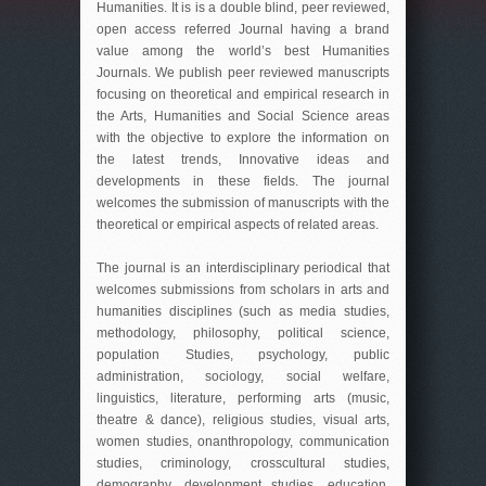
Humanities. It is is a double blind, peer reviewed,
open access referred Journal having a brand
value among the world’s best Humanities
Journals. We publish peer reviewed manuscripts
focusing on theoretical and empirical research in
the Arts, Humanities and Social Science areas
with the objective to explore the information on
the latest trends, Innovative ideas and
developments in these fields. The journal
welcomes the submission of manuscripts with the
theoretical or empirical aspects of related areas.
The journal is an interdisciplinary periodical that
welcomes submissions from scholars in arts and
humanities disciplines (such as media studies,
methodology, philosophy, political science,
population Studies, psychology, public
administration, sociology, social welfare,
linguistics, literature, performing arts (music,
theatre & dance), religious studies, visual arts,
women studies, onanthropology, communication
studies, criminology, crosscultural studies,
demography, development studies, education,