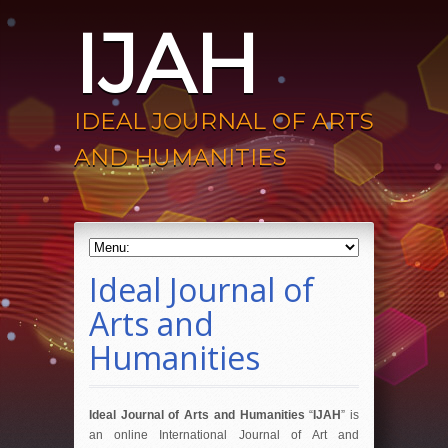
IJAH
IDEAL JOURNAL OF ARTS
AND HUMANITIES
Ideal Journal of
Arts and
Humanities
Ideal Journal of Arts and Humanities
“
IJAH
” is
an online International Journal of Art and