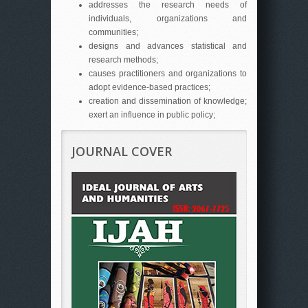
addresses the research needs of
individuals, organizations and
communities;
designs and advances statistical and
research methods;
causes practitioners and organizations to
adopt evidence-based practices;
creation and dissemination of knowledge;
exert an influence in public policy;
JOURNAL COVER