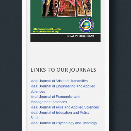
LINKS TO OUR JOURNALS
Ideal Journal of Arts and Humanities
Ideal Journal of Engineering and Applied
Sciences
Ideal Journal of Economics and
Management Sciences
Ideal Journal of Pure and Applied Sciences
Ideal Journal of Education and Policy
Studies
Ideal Journal of Psychology and Theology